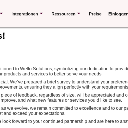
Integrationen
Ressourcen
Preise
Einlogge
s!
ioned to Wello Solutions, symbolizing our dedication to providi
r products and services to better serve your needs.
ucial. We’ve prepared a brief survey to understand your preferenc
ovements, ensuring they align perfectly with your requirements
y piece of feedback, regardless of size, will be appreciated and
improve, and what new features or services you’d like to see.
d as we evolve, we remain committed to excellence and to our par
et and exceed your expectations.
We look forward to your continued partnership and are here to ans