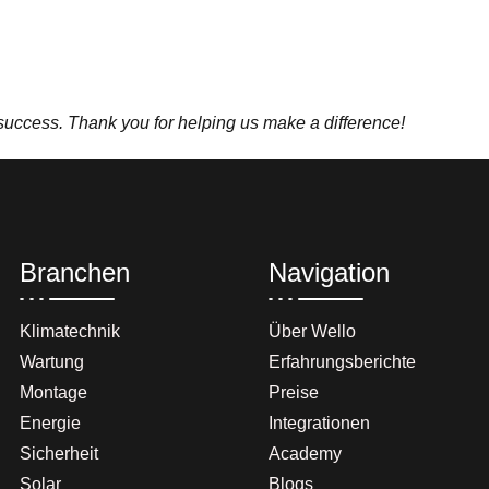
 success. Thank you for helping us make a difference!
Branchen
Navigation
Klimatechnik
Über Wello
Wartung
Erfahrungsberichte
Montage
Preise
Energie
Integrationen
Sicherheit
Academy
Solar
Blogs