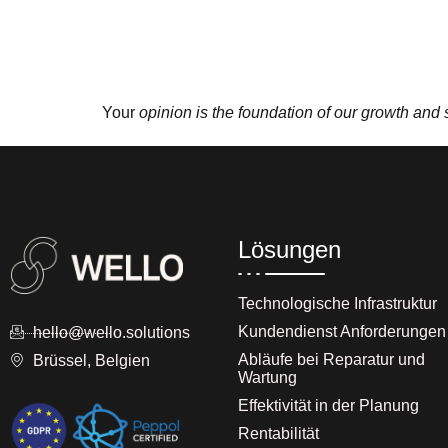
Your
opinion is the foundation of our growth and
Lösungen
Technologische Infrastruktur
Kundendienst Anforderungen
hello@wello.solutions
Abläufe bei Reparatur und
Brüssel, Belgien
Wartung
Effektivität in der Planung
Rentabilität