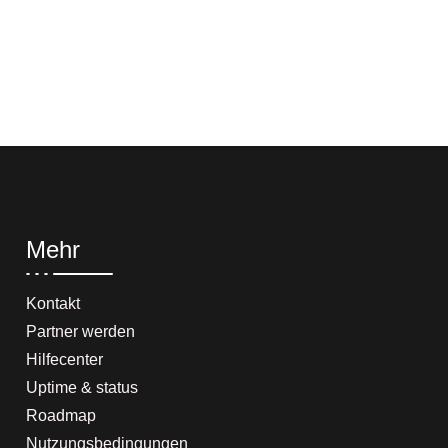
Mehr
Kontakt
Partner werden
Hilfecenter
Uptime & status
Roadmap
Nutzungsbedingungen