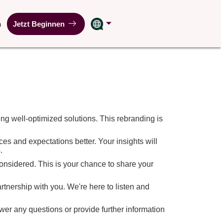
n
Jetzt Beginnen
ng well-optimized solutions. This rebranding is
es and expectations better. Your insights will
.
 considered. This is your chance to share your
tnership with you. We're here to listen and
wer any questions or provide further information