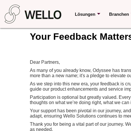
Lösungen
Branchen
Your Feedback Matter
Dear Partners,
As many of you already know, Odyssee has transit
more than a new name; it's a pledge to elevate ou
As we step into this new era, your feedback is cr
guide our product enhancements and service impr
Participation is optional but greatly valued. Ever
thoughts on what we’re doing right, what we can 
Your support has been pivotal in our journey, an
adapt, ensuring Wello Solutions continues to me
Thank you for being a vital part of our journey. 
as needed.